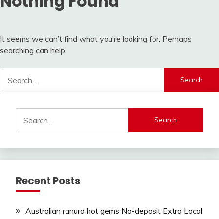
Nothing Found
It seems we can’t find what you’re looking for. Perhaps
searching can help.
Search
for:
Search
for:
Recent Posts
Australian ranura hot gems No-deposit Extra Local