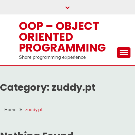
Skip
to
content
OOP – OBJECT
ORIENTED
PROGRAMMING
Share programming experience
Category:
zuddy.pt
Home
zuddy.pt