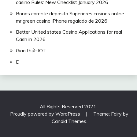
casino Rules: New Checklist January 2026
Bonos carente depósito Superiores casinos online
mr green casino iPhone regalado de 2026
Better United states Casino Applications for real
Cash in 2026
Giao thức IOT
D
All Rights Reserved 2021.
Proudly powered by WordPress
|
Theme: Fairy by
Candid Themes
.