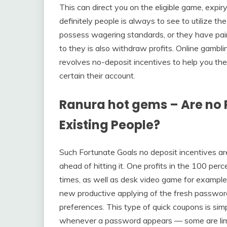
This can direct you on the eligible game, expir
definitely people is always to see to utilize 
possess wagering standards, or they have pair
to they is also withdraw profits.
Online gambli
revolves no-deposit incentives to help you t
certain their account.
Ranura hot gems – Are no 
Existing People?
Such Fortunate Goals no deposit incentives a
ahead of hitting it. One profits in the 100 per
times, as well as desk video game for example 
new productive applying of the fresh password
preferences. This type of quick coupons is sim
whenever a password appears — some are lim