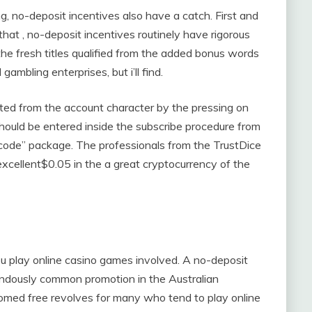
ng, no-deposit incentives also have a catch. First and
hat , no-deposit incentives routinely have rigorous
the fresh titles qualified from the added bonus words
 gambling enterprises, but i’ll find.
ted from the account character by the pressing on
hould be entered inside the subscribe procedure from
ode” package. The professionals from the TrustDice
xcellent$0.05 in the a great cryptocurrency of the
ou play online casino games involved. A no-deposit
endously common promotion in the Australian
tomed free revolves for many who tend to play online