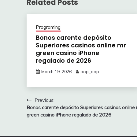
Related Posts
Programing
Bonos carente depósito
Superiores casinos online mr
green casino iPhone
regalado de 2026
March 19, 2026
oop_oop
Post
Previous:
Bonos carente depósito Superiores casinos online
navigation
green casino iPhone regalado de 2026