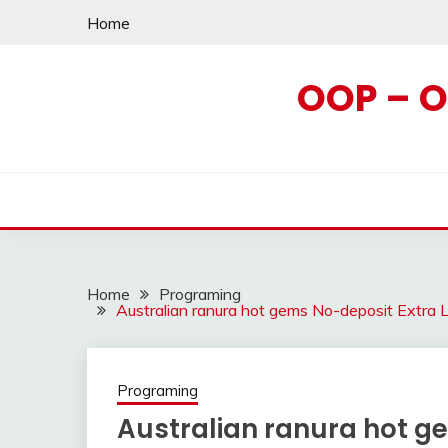
Skip
Home
to
content
OOP – 
Home
Programing
Australian ranura hot gems No-deposit Extra 
Programing
Australian ranura hot g