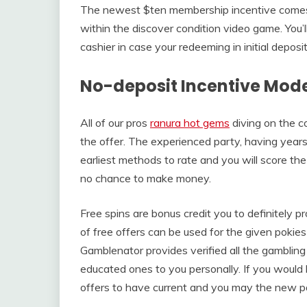
The newest $ten membership incentive comes
within the discover condition video game. You’l
cashier in case your redeeming in initial deposit
No-deposit Incentive Mod
All of our pros
ranura hot gems
diving on the c
the offer. The experienced party, having years 
earliest methods to rate and you will score 
no chance to make money.
Free spins are bonus credit you to definitely p
of free offers can be used for the given pokie
Gamblenator provides verified all the gambli
educated ones to you personally. If you would 
offers to have current and you may the new part