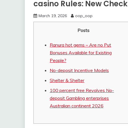
casino Rules: New Check
March 19, 2026
oop_oop
Posts
Ranura hot gems – Are no Put
Bonuses Available for Existing
People?
No-deposit Incentive Models
Shelter & Shelter
100 percent free Revolves No-
deposit Gambling enterprises
Australian continent 2026