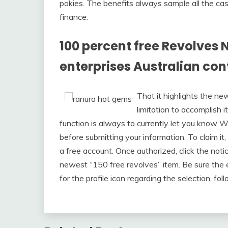
pokies. The benefits always sample all the ca
finance.
100 percent free Revolves
enterprises Australian con
That it highlights the n
limitation to accomplish
function is always to currently let you know
before submitting your information. To claim i
a free account. Once authorized, click the noti
newest “150 free revolves” item. Be sure the e
for the profile icon regarding the selection, fo