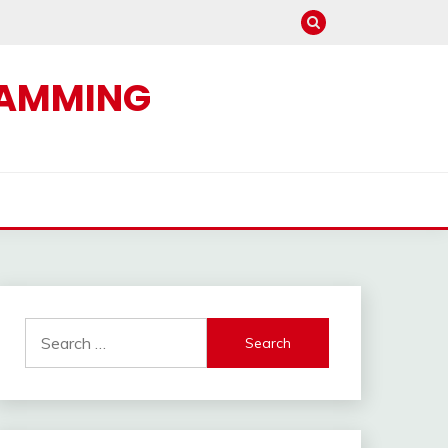
RAMMING
Search
for: