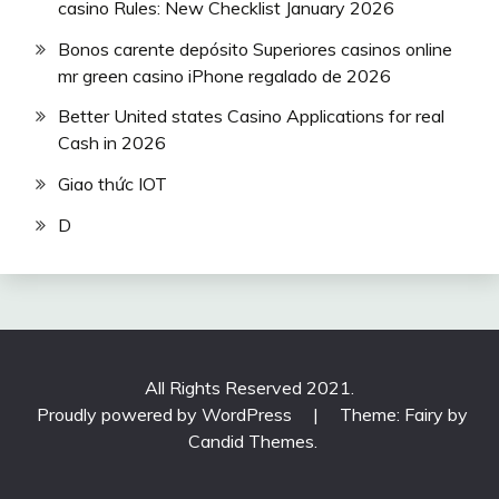
casino Rules: New Checklist January 2026
Bonos carente depósito Superiores casinos online
mr green casino iPhone regalado de 2026
Better United states Casino Applications for real
Cash in 2026
Giao thức IOT
D
All Rights Reserved 2021.
Proudly powered by WordPress
|
Theme: Fairy by
Candid Themes
.