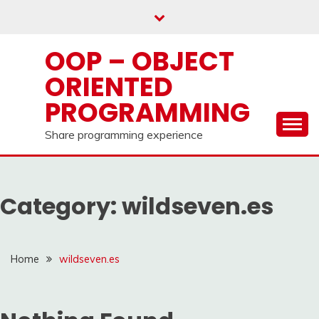
Skip
to
content
OOP – OBJECT
ORIENTED
PROGRAMMING
Share programming experience
Category:
wildseven.es
Home
wildseven.es