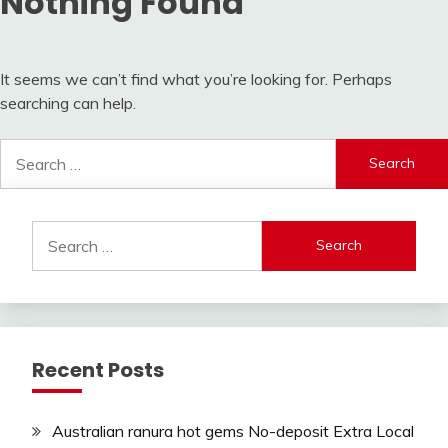
Nothing Found
It seems we can’t find what you’re looking for. Perhaps
searching can help.
Search
for:
Search
for:
Recent Posts
Australian ranura hot gems No-deposit Extra Local