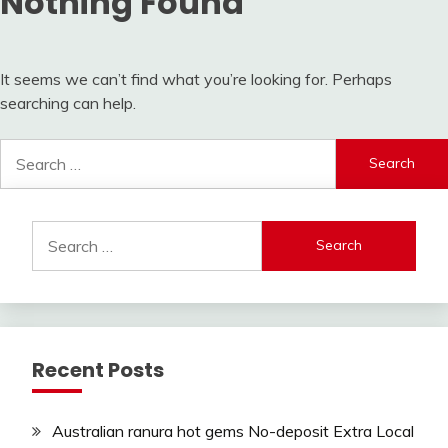
Nothing Found
It seems we can’t find what you’re looking for. Perhaps
searching can help.
Search
for:
Search
for:
Recent Posts
Australian ranura hot gems No-deposit Extra Local