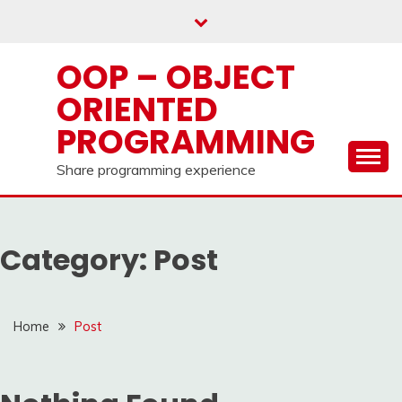
Skip
to
content
OOP – OBJECT
ORIENTED
PROGRAMMING
Share programming experience
Category:
Post
Home
Post