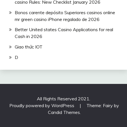
casino Rules: New Checklist January 2026
Bonos carente depósito Superiores casinos online
mr green casino iPhone regalado de 2026
Better United states Casino Applications for real
Cash in 2026
Giao thức IOT
D
All Rights Reserved 2021.
Proudly powered by WordPress
|
Theme: Fairy by
Candid Themes
.