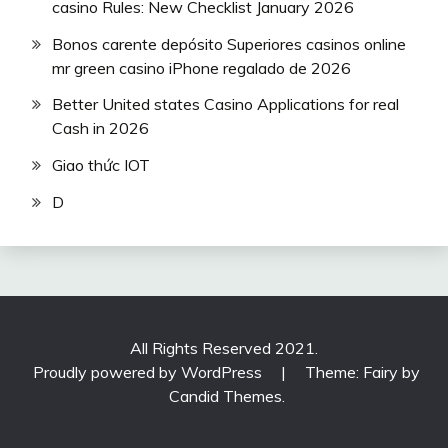
casino Rules: New Checklist January 2026
Bonos carente depósito Superiores casinos online
mr green casino iPhone regalado de 2026
Better United states Casino Applications for real
Cash in 2026
Giao thức IOT
D
All Rights Reserved 2021.
Proudly powered by WordPress
|
Theme: Fairy by
Candid Themes
.