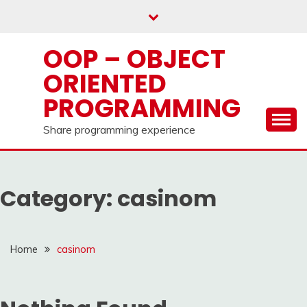
Skip
to
content
OOP – OBJECT
ORIENTED
PROGRAMMING
Share programming experience
Category:
casinom
Home
casinom