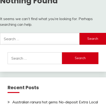
Nothing Found
It seems we can’t find what you’re looking for. Perhaps
searching can help.
Search
for:
Search
for:
Recent Posts
Australian ranura hot gems No-deposit Extra Local