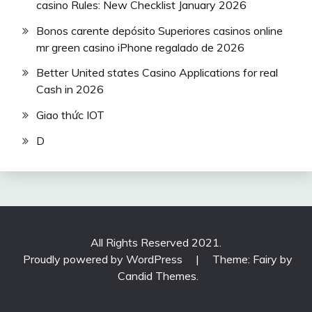
casino Rules: New Checklist January 2026
Bonos carente depósito Superiores casinos online
mr green casino iPhone regalado de 2026
Better United states Casino Applications for real
Cash in 2026
Giao thức IOT
D
All Rights Reserved 2021.
Proudly powered by WordPress
|
Theme: Fairy by
Candid Themes
.