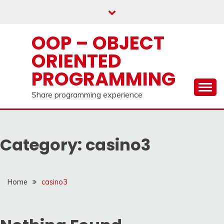
Skip
to
content
OOP – OBJECT
ORIENTED
PROGRAMMING
Share programming experience
Category:
casino3
Home
casino3