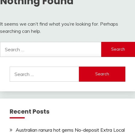
Nothing Found
It seems we can’t find what you’re looking for. Perhaps
searching can help.
Search
for:
Search
for:
Recent Posts
Australian ranura hot gems No-deposit Extra Local