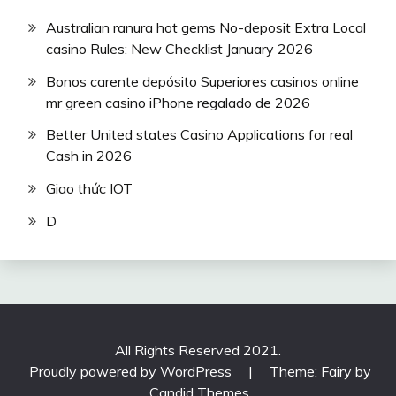
Australian ranura hot gems No-deposit Extra Local
casino Rules: New Checklist January 2026
Bonos carente depósito Superiores casinos online
mr green casino iPhone regalado de 2026
Better United states Casino Applications for real
Cash in 2026
Giao thức IOT
D
All Rights Reserved 2021.
Proudly powered by WordPress
|
Theme: Fairy by
Candid Themes
.