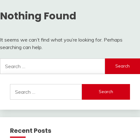
Nothing Found
It seems we can’t find what you’re looking for. Perhaps
searching can help.
Search
for:
Search
for:
Recent Posts