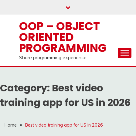
Skip
to
content
OOP – OBJECT
ORIENTED
PROGRAMMING
Share programming experience
Category:
Best video
training app for US in 2026
Home
Best video training app for US in 2026