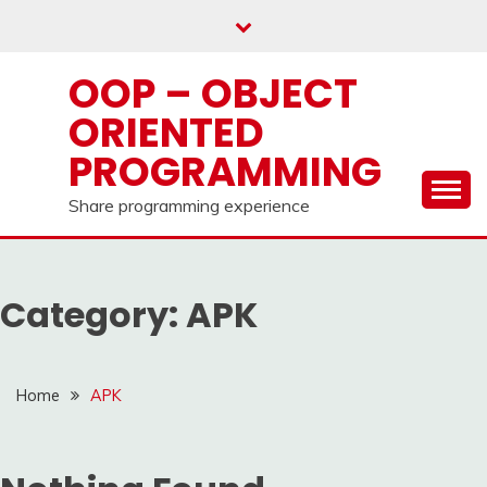
Skip
to
content
OOP – OBJECT
ORIENTED
PROGRAMMING
Share programming experience
Category:
APK
Home
APK