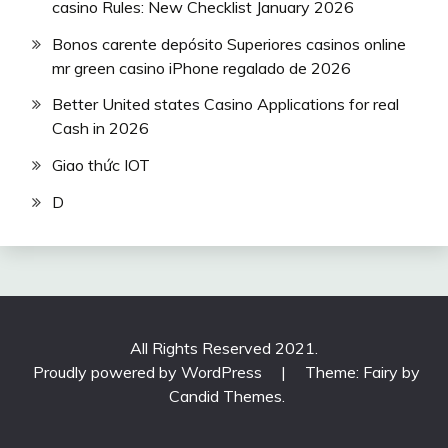
casino Rules: New Checklist January 2026
Bonos carente depósito Superiores casinos online
mr green casino iPhone regalado de 2026
Better United states Casino Applications for real
Cash in 2026
Giao thức IOT
D
All Rights Reserved 2021.
Proudly powered by WordPress
|
Theme: Fairy by
Candid Themes
.