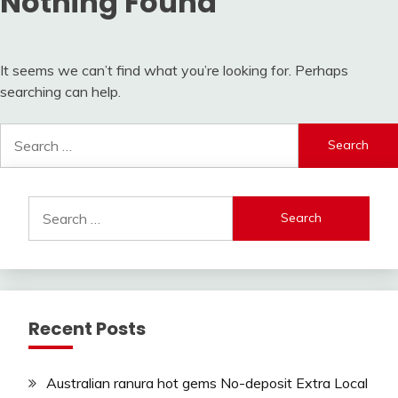
Nothing Found
It seems we can’t find what you’re looking for. Perhaps
searching can help.
Search
for:
Search
for:
Recent Posts
Australian ranura hot gems No-deposit Extra Local