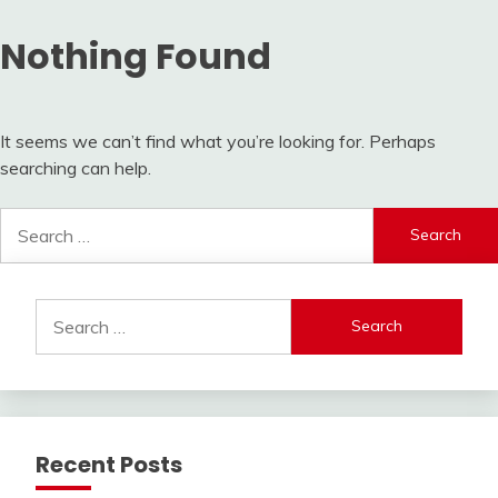
Nothing Found
It seems we can’t find what you’re looking for. Perhaps
searching can help.
Search
for:
Search
for:
Recent Posts