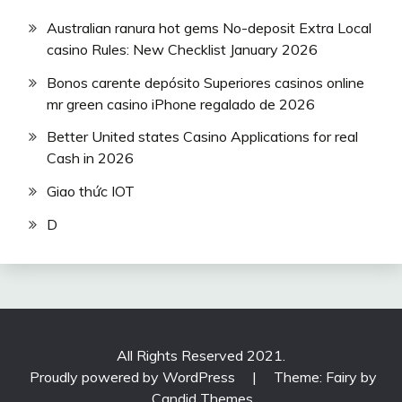
Australian ranura hot gems No-deposit Extra Local
casino Rules: New Checklist January 2026
Bonos carente depósito Superiores casinos online
mr green casino iPhone regalado de 2026
Better United states Casino Applications for real
Cash in 2026
Giao thức IOT
D
All Rights Reserved 2021.
Proudly powered by WordPress
|
Theme: Fairy by
Candid Themes
.