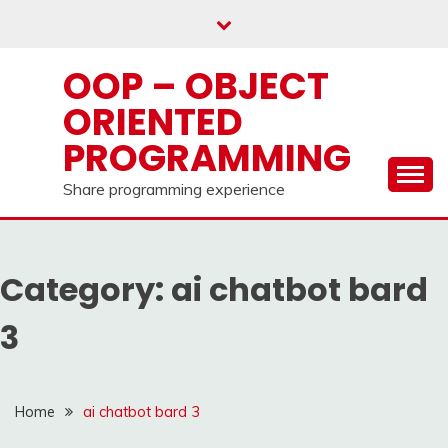
Skip
to
content
OOP – OBJECT
ORIENTED
PROGRAMMING
Share programming experience
Category:
ai chatbot bard
3
Home
ai chatbot bard 3