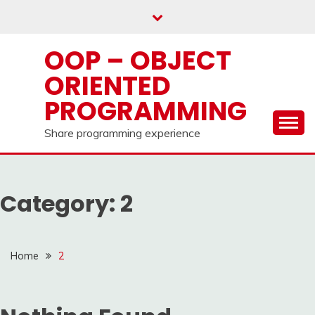
Skip
to
content
OOP – OBJECT
ORIENTED
PROGRAMMING
Share programming experience
Category:
2
Home
2