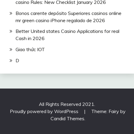
casino Rules: New Checklist January 2026
Bonos carente depósito Superiores casinos online
mr green casino iPhone regalado de 2026
Better United states Casino Applications for real
Cash in 2026
Giao thức IOT
D
All Rights Reserved 2021.
Proudly powered by WordPress
|
Theme: Fairy by
Candid Themes
.