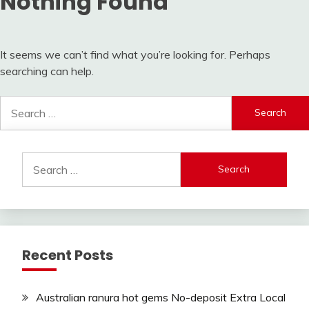
Nothing Found
It seems we can’t find what you’re looking for. Perhaps
searching can help.
Search
for:
Search
for:
Recent Posts
Australian ranura hot gems No-deposit Extra Local